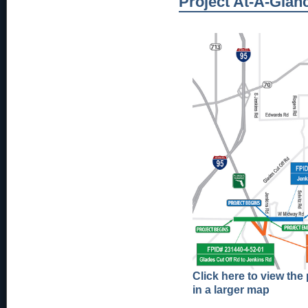
Project At-A-Glan
Click here to view the 
in a larger map