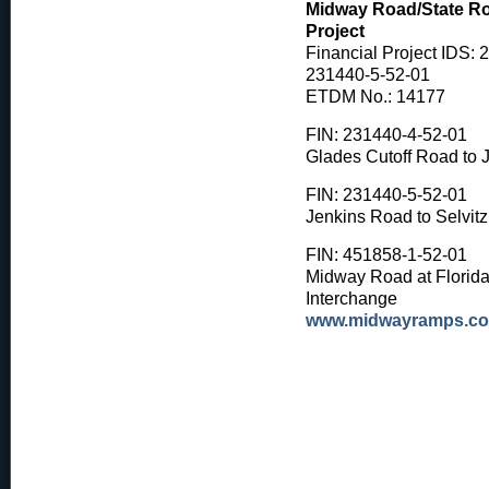
Midway Road/State Ro
Project
Financial Project IDS: 
231440-5-52-01
ETDM No.: 14177
FIN: 231440-4-52-01
Glades Cutoff Road to 
FIN: 231440-5-52-01
Jenkins Road to Selvit
FIN: 451858-1-52-01
Midway Road at Florida'
Interchange
www.midwayramps.c