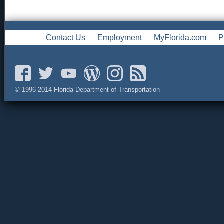
Contact Us
Employment
MyFlorida.com
P
© 1996-2014 Florida Department of Transportation