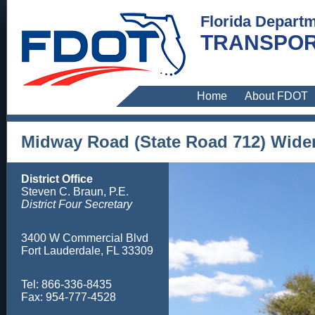
Florida Departm
TRANSPOR
Home
About FDOT
Midway Road (State Road 712) Wide
District Office
Steven C. Braun, P.E.
District Four Secretary
3400 W Commercial Blvd
Fort Lauderdale, FL 33309
Tel: 866-336-8435
Fax: 954-777-4528