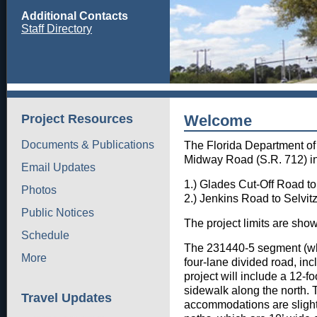
Additional Contacts
Staff Directory
Project Resources
Welcome
Documents & Publications
The Florida Department of 
Midway Road (S.R. 712) in 
Email Updates
1.) Glades Cut-Off Road t
Photos
2.) Jenkins Road to Sel
Public Notices
The project limits are sho
Schedule
The 231440-5 segment (whi
More
four-lane divided road, incl
project will include a 12-fo
sidewalk along the north. 
Travel Updates
accommodations are slightl