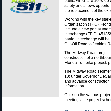
paths, which are 10’ wide 
safety and allows opportunit
the replacement of the exis
Working with the key stake
Organization (TPO), Florid
include a new partial inter
interchange (FPID: 451858
partial interchange will 
Cut-Off Road to Jenkins R
The Midway Road project wi
construction of a northbo
Florida Turnpike project, p
The Midway Road segment (
18) under Governor DeSanti
and advance construction 
information.
Click on the various projec
meetings, the project sche